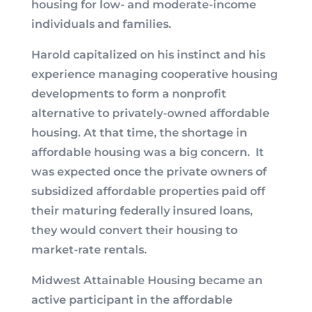
housing for low- and moderate-income
individuals and families.
Harold capitalized on his instinct and his
experience managing cooperative housing
developments to form a nonprofit
alternative to privately-owned affordable
housing. At that time, the shortage in
affordable housing was a big concern. It
was expected once the private owners of
subsidized affordable properties paid off
their maturing federally insured loans,
they would convert their housing to
market-rate rentals.
Midwest Attainable Housing became an
active participant in the affordable