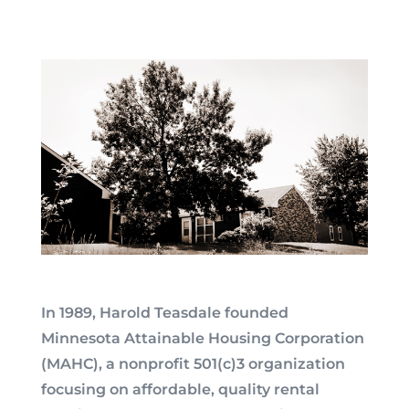
In 1989, Harold Teasdale founded
Minnesota Attainable Housing Corporation
(MAHC), a nonprofit 501(c)3 organization
focusing on affordable, quality rental