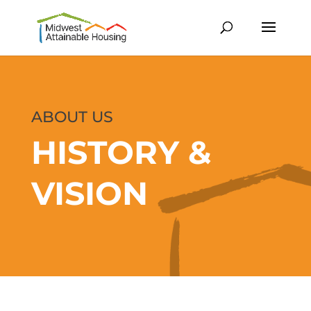
ABOUT US
HISTORY &
VISION