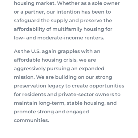
housing market. Whether as a sole owner
or a partner, our intention has been to
safeguard the supply and preserve the
affordability of multifamily housing for
low- and moderate-income renters.
As the U.S. again grapples with an
affordable housing crisis, we are
aggressively pursuing an expanded
mission. We are building on our strong
preservation legacy to create opportunities
for residents and private-sector owners to
maintain long-term, stable housing, and
promote strong and engaged
communities.